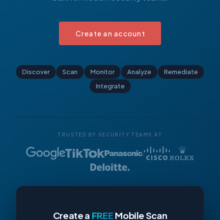
Create an account
Discover
Scan
Monitor
Analyze
Remediate
Integrate
TRUSTED BY SECURITY TEAMS AT
Create a
FREE
Mobile Scan