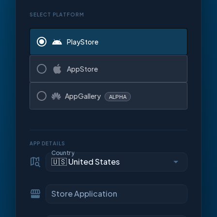
SELECT PLATFORM
PlayStore
AppStore
AppGallery
ALPHA
APP DETAILS
Country
Store Application