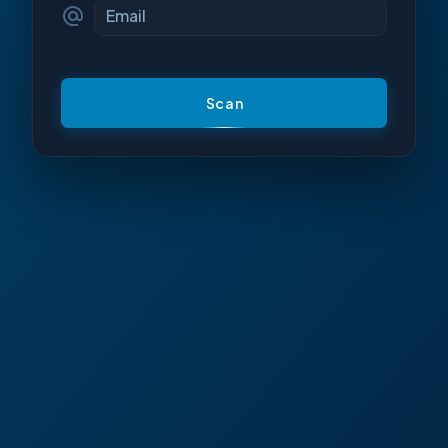
Email
Scan