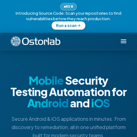
NEW
Introducing Source Code: Scan your repositories to find
vulnerabilities before they reach production.
Run a scan
Mobile
Security
Testing Automation for
Android
and
iOS
Secure Android & iOS applications in minutes. From
discovery to remediation, all in one unified platform
built for modern security teams.